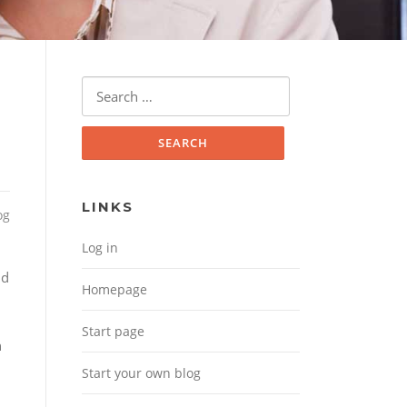
Search for:
LINKS
og
Log in
Homepage
Start page
Start your own blog