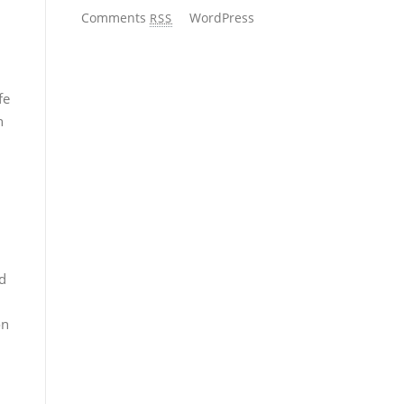
Comments
WordPress
RSS