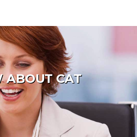
W ABOUT CAT