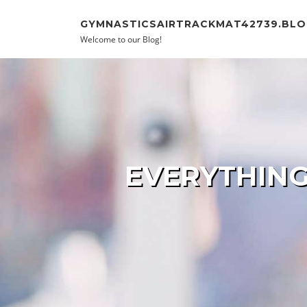
Skip to content
GYMNASTICSAIRTRACKMAT42739.BLO
Welcome to our Blog!
EVERYTHING