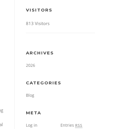
VISITORS
813 Visitors
ARCHIVES
2026
CATEGORIES
Blog
META
Log in
Entries
RSS