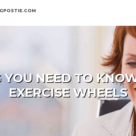
GPOSTIE.COM
 YOU NEED TO KNO
EXERCISE WHEELS