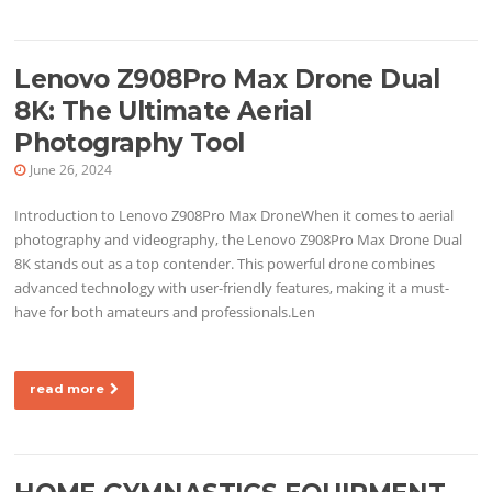
Lenovo Z908Pro Max Drone Dual
8K: The Ultimate Aerial
Photography Tool
June 26, 2024
Introduction to Lenovo Z908Pro Max DroneWhen it comes to aerial
photography and videography, the Lenovo Z908Pro Max Drone Dual
8K stands out as a top contender. This powerful drone combines
advanced technology with user-friendly features, making it a must-
have for both amateurs and professionals.Len
read more