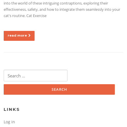
into the world of these intriguing contraptions, exploring their
effectiveness, safety, and how to integrate them seamlessly into your
cat's routine. Cat Exercise
read more
Search for:
LINKS
Log in