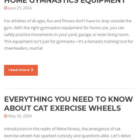
HOME GYMNASTICS EQUIPMENT
June 25, 2024
For athletes of all ages, fun and fitness don't have to stop outside the
gym. With the right gymnastics equipment for home use, you can
safely practice movements in your yard, garage, or even living room.
This equipment isn't just for gymnasts—it’s a fantastic training tool for
cheerleaders, martial
read more
EVERYTHING YOU NEED TO KNOW
ABOUT CAT EXERCISE WHEELS
May 26, 2024
Introduction:In the realm of feline fitness, the emergence of cat
exercise wheels has sparked curiosity and questions alike. Let's delve