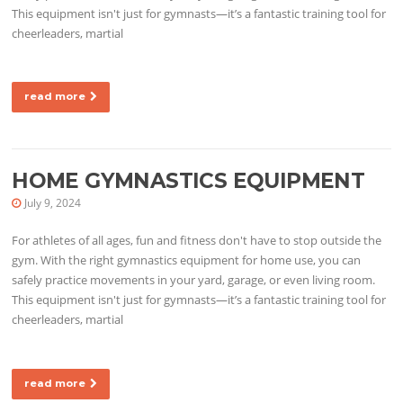
This equipment isn't just for gymnasts—it’s a fantastic training tool for
cheerleaders, martial
read more
HOME GYMNASTICS EQUIPMENT
July 9, 2024
For athletes of all ages, fun and fitness don't have to stop outside the
gym. With the right gymnastics equipment for home use, you can
safely practice movements in your yard, garage, or even living room.
This equipment isn't just for gymnasts—it’s a fantastic training tool for
cheerleaders, martial
read more