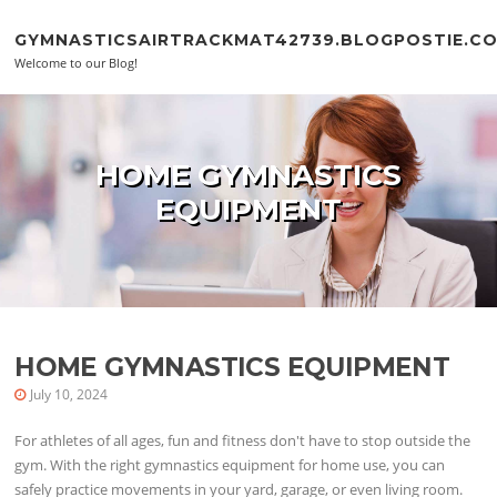
Skip to content
GYMNASTICSAIRTRACKMAT42739.BLOGPOSTIE.C
Welcome to our Blog!
HOME GYMNASTICS
EQUIPMENT
HOME GYMNASTICS EQUIPMENT
July 10, 2024
For athletes of all ages, fun and fitness don't have to stop outside the
gym. With the right gymnastics equipment for home use, you can
safely practice movements in your yard, garage, or even living room.