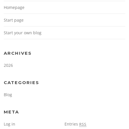
Homepage
Start page
Start your own blog
ARCHIVES
2026
CATEGORIES
Blog
META
Log in
Entries
RSS