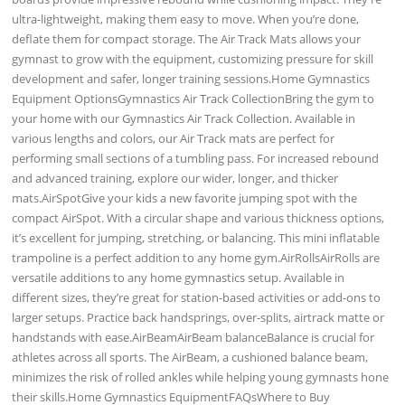
ultra-lightweight, making them easy to move. When you’re done,
deflate them for compact storage. The Air Track Mats allows your
gymnast to grow with the equipment, customizing pressure for skill
development and safer, longer training sessions.Home Gymnastics
Equipment OptionsGymnastics Air Track CollectionBring the gym to
your home with our Gymnastics Air Track Collection. Available in
various lengths and colors, our Air Track mats are perfect for
performing small sections of a tumbling pass. For increased rebound
and advanced training, explore our wider, longer, and thicker
mats.AirSpotGive your kids a new favorite jumping spot with the
compact AirSpot. With a circular shape and various thickness options,
it’s excellent for jumping, stretching, or balancing. This mini inflatable
trampoline is a perfect addition to any home gym.AirRollsAirRolls are
versatile additions to any home gymnastics setup. Available in
different sizes, they’re great for station-based activities or add-ons to
larger setups. Practice back handsprings, over-splits, airtrack matte or
handstands with ease.AirBeamAirBeam balanceBalance is crucial for
athletes across all sports. The AirBeam, a cushioned balance beam,
minimizes the risk of rolled ankles while helping young gymnasts hone
their skills.Home Gymnastics EquipmentFAQsWhere to Buy