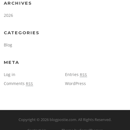
ARCHIVES
2026
CATEGORIES
Blog
META
Log in
Entries
RSS
Comments
WordPress
RSS
Copyright © 2026
blogpostie.com
. All Rights Reserved.