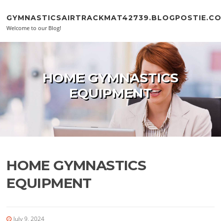
Skip to content
GYMNASTICSAIRTRACKMAT42739.BLOGPOSTIE.C
Welcome to our Blog!
HOME GYMNASTICS
EQUIPMENT
HOME GYMNASTICS
EQUIPMENT
July 9, 2024