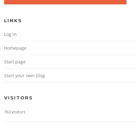
LINKS
Log in
Homepage
Start page
Start your own blog
VISITORS
763 Visitors