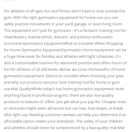
For athletes of all ages, fun and fitness don't have to stop outside the
gym. With the right gymnastics equipment for home use, you can
safely practice movements in your yard, garage, or even living room.
This equipment isn't just for gymnasts—it’s a fantastic training tool for
cheerleaders, martial artists, dancers, and parkour enthusiasts
too.Home Gymnastics EquipmentWhat to Consider When Shopping
for Home Gymnastics EquipmentGymnastics home equipment can be
a huge time-saver for families and athletes with tight schedules. It's
also a customizable solution for advanced practice and offers hours of
fun for athletes of all skill levels. Below, we cover the benefits of home
gymnastics equipment, factors to consider when choosing your gear,
and why our products are your best training tool for home or gym
use.Mat QualityWhile today’s top home gymnastics equipment rivals
anything found in professional gyms, there are also low-quality
products to beware of. Often, you get what you pay for. Cheaper mats
or obstacles might seem attractive but can tear, lose shape, or break
after light use. Reading customer reviews can help you determine if an
affordable option meets your standards. The safety of your children
and athletes should never be compromised by a low-quality mat.Mat