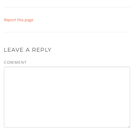
Report this page
LEAVE A REPLY
COMMENT