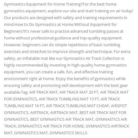
Gymnastics Equipment for Home Training?For the best home
gymnastics equipment, explore our site and start training on air today!
Our products are designed with safety and training requirements in
mind.How to Do Gymnastics at Home Without Equipment for
Beginners?It’s never safe to practice advanced tumbling passes at
home without professional guidance and top-quality equipment.
However, beginners can do simple repetitions of basic tumbling
exercises and stretches to improve strength and technique. For extra
safety, an inflatable mat like our Gymnastics Air Track Collection is
highly recommended.By investing in high-quality home gymnastics
equipment, you can create a safe, fun, and effective training
environment right at home. Enjoy the benefits of gymnastics while
ensuring safety and promoting skill development with the best gear
available.Tag: AIR TRACK MAT, AIR TRACK MAT 20 FT, AIR TRACK MAT
FOR GYMNASTICS, AIR TRACK TUMBLING MAT 13 FT, AIR TRACK
TUMBLING MAT 16 FT, AIR TRACK TUMBLING MAT CHEAP, AIRSPOT
GYMNASTICS, AIRTRACK, AIRTRACK MAT, BEST AIR TRACK MAT FOR
GYMNASTICS, BEST GYMNASTICS AIR TRACK MAT, GYMNASTICS AIR
TRACK, GYMNASTICS AIR TRACK FOR HOME, GYMNASTICS AIRTRACK
MAT, GYMNASTICS MAT, GYMNASTICS SKILLS