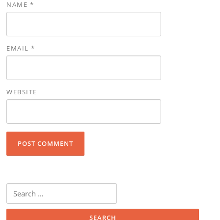
NAME
*
EMAIL
*
WEBSITE
Search for: