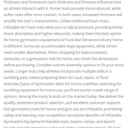
Thickness and FirmnessA mat’s thickness and firmness influence how
an athlete interacts with it. Firmer mats provide more rebound, while
softer mats offer more cushion. In both cases, increased thickness will
amplify the mat's characteristics. Unlike traditional foam mats,
inflatable Air Track mats allow you to adjust pressure, providing better
shock absorption and higher rebounds, making them the best option
for home gymnastics equipment.AirTrack Mat DimensionsEvery home
is different. Some can accommodate large equipment, while others
need smaller alternatives. When shopping for balance beams,
obstacles, or a gymnastics mat for home use, check the dimensions
before purchasing. Consider custom assembly options to fit your exact
needs. Longer mats help athletes incorporate multiple skills in a
tumbling pass, better preparing them for vault, beam, or floor
exercises.Types of Gymnastics Mats for Home UseWhen searching for
tumbling equipment for home use, you’ll encounter a wide range of
options. Among the many brands on the market today, few deliver the
quality, extensive product selection, and excellent customer support.
Our gymnastics mats for home and gym use are inflatable, prioritizing
safety and learning over competition simulation.Benefits of Inflatable
Gymnastics EquipmentInflatable mats, beams, ramps, and launch
boards provide impressive rebound while cushioning impact. They're